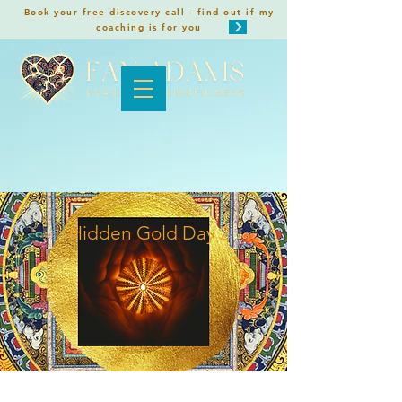
Book your free discovery call - find out if my
coaching is for you
Hidden Gold Day 2