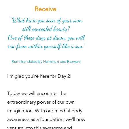
Receive
"What have you seen of your own
still concealed beauty?
One of these days at dawn, you will
rise from within yourself like a sun."
Rumi translated by Helminski and Rezwani
I'm glad you're here for Day 2!
Today we will encounter the
extraordinary power of our own
imagination. With our mindful body
awareness as a foundation, we'll now
venture into this awesome and