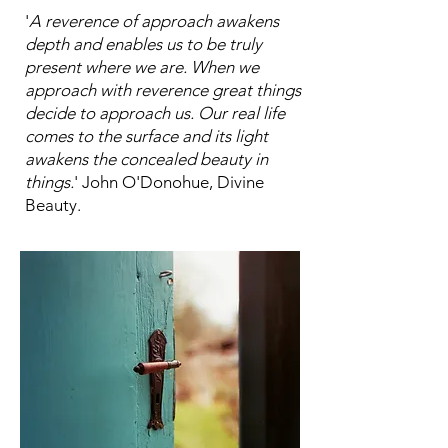
'
A reverence of approach awakens
depth and enables us to be truly
present where we are. When we
approach with reverence great things
decide to approach us. Our real life
comes to the surface and its light
awakens the concealed beauty in
things.
' John O'Donohue, Divine
Beauty.