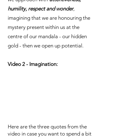
humility, respect and wonder
,
imagining that we are honouring the
mystery present within us at the
centre of our mandala - our hidden
gold - then we open up potential.
Video 2 - Imagination:
Here are the three quotes from the
video in case you want to spend a bit