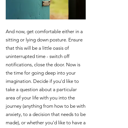
And now, get comfortable either in a
sitting or lying down posture. Ensure
that this will be a little oasis of
uninterrupted time - switch off
notifications, close the door. Now is
the time for going deep into your
imagination. Decide if you'd like to
take a question about a particular
area of your life with you into the
journey (anything from how to be with
anxiety, to a decision that needs to be
made), or whether you'd like to have a