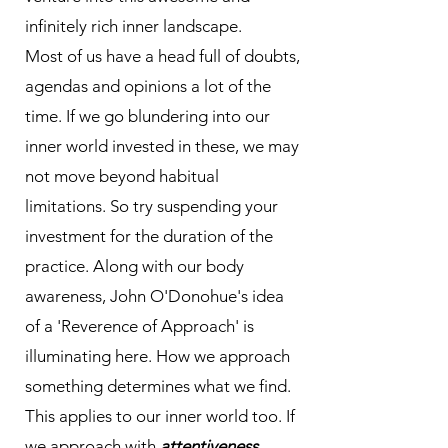
infinitely rich inner landscape.
Most of us have a head full of doubts,
agendas and opinions a lot of the
time. If we go blundering into our
inner world invested in these, we may
not move beyond habitual
limitations. So try suspending your
investment for the duration of the
practice. Along with our body
awareness, John O'Donohue's idea
of a 'Reverence of Approach' is
illuminating here. How we approach
something determines what we find.
This applies to our inner world too. If
we approach with
attentiveness,