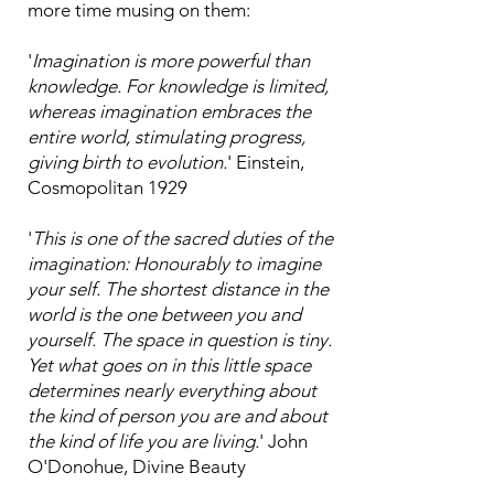
more time musing on them:
'
Imagination is more powerful than
knowledge. For knowledge is limited,
whereas imagination embraces the
entire world, stimulating progress,
giving birth to evolution.
' Einstein,
Cosmopolitan 1929
'
This is one of the sacred duties of the
imagination: Honourably to imagine
your self. The shortest distance in the
world is the one between you and
yourself. The space in question is tiny.
Yet what goes on in this little space
determines nearly everything about
the kind of person you are and about
the kind of life you are living.
' John
O'Donohue, Divine Beauty