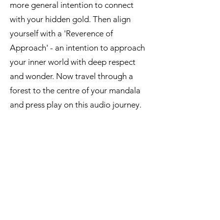
more general intention to connect
with your hidden gold. Then align
yourself with a 'Reverence of
Approach' - an intention to approach
your inner world with deep respect
and wonder. Now travel through a
forest to the centre of your mandala
and press play on this audio journey.
Audio 2 - Hidden Gold imagery
journey:
Audio 2 - Hidden Gold Imagery Journey (14 mins)
Fay Adams
-14:51