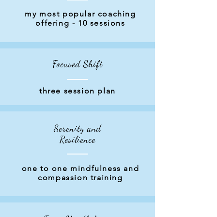
Coaching
my most popular coaching
offering - 10 sessions
Options
Focused Shift
three session plan
Serenity and
Resilience
one to one mindfulness and
compassion training