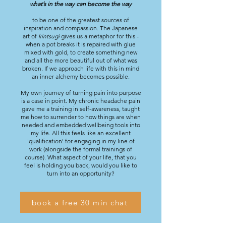
what’s in the way can become the way
to be one of the greatest sources of
inspiration and compassion. The Japanese
art of
kintsugi
gives us a metaphor for this -
when a pot breaks it is repaired with glue
mixed with gold, to create something new
and all the more beautiful out of what was
broken. If we approach life with this in mind
an inner alchemy becomes possible.
My own journey of turning pain into purpose
is a case in point. My chronic headache pain
gave me a training in self-awareness, taught
me how to surrender to how things are when
needed and embedded wellbeing tools into
my life. All this feels like an excellent
'qualification' for engaging in my line of
work (alongside the formal trainings of
course). What aspect of your life, that you
feel is holding you back, would you like to
turn into an opportunity?
book a free 30 min chat