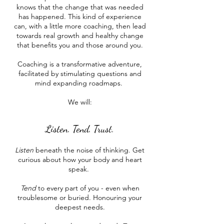
knows that the change that was needed
has happened. This kind of experience
can, with a little more coaching, then lead
towards real growth and healthy change
that benefits you and those around you.
Coaching is a transformative adventure,
facilitated by stimulating questions and
mind expanding roadmaps. ​
We will:
Listen. Tend. Trust.
Listen
beneath the noise of thinking. Get
curious about how your body and heart
speak.
Tend
to every part of you - even when
troublesome or buried. Honouring your
deepest needs.