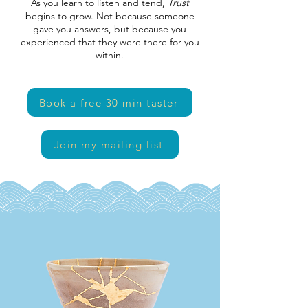
As you learn to listen and tend,
Trust
begins to grow. Not because someone
gave you answers, but because you
experienced that they were there for you
within.
Book a free 30 min taster
Join my mailing list