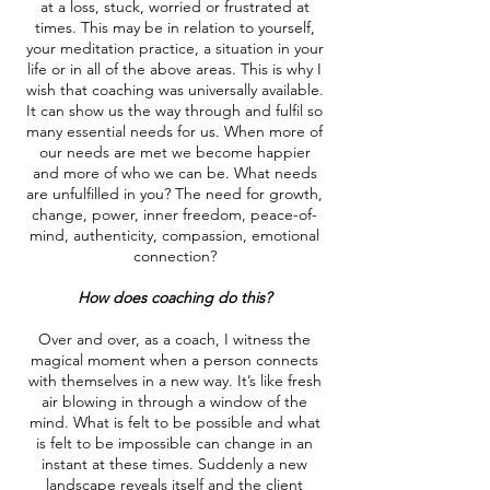
at a loss, stuck, worried or frustrated at
times. This may be in relation to yourself,
your meditation practice, a situation in your
life or in all of the above areas. This is why I
wish that coaching was universally available.
It can show us the way through and fulfil so
many essential needs for us. When more of
our needs are met we become happier
and more of who we can be. What needs
are unfulfilled in you? The need for growth,
change, power, inner freedom, peace-of-
mind, authenticity, compassion, emotional
connection?
How does coaching do this?
Over and over, as a coach, I witness the
magical moment when a person connects
with themselves in a new way. It’s like fresh
air blowing in through a window of the
mind. What is felt to be possible and what
is felt to be impossible can change in an
instant at these times. Suddenly a new
landscape reveals itself and the client