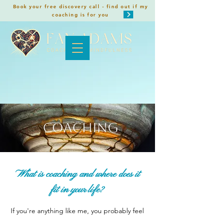
Book your free discovery call - find out if my
coaching is for you
Coaching
What is coaching and where does it
fit in your life?
If you're anything like me, you probably feel