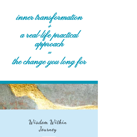
inner transformation
+
a real-life practical
approach
=
the change you long for
Wisdom Within
Journey