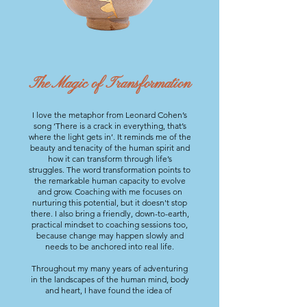
The Magic of Transformation
I love the metaphor from Leonard Cohen’s
song ‘There is a crack in everything, that’s
where the light gets in’. It reminds me of the
beauty and tenacity of the human spirit and
how it can transform through life’s
struggles.
The word transformation points to
the remarkable human capacity to evolve
and grow. Coaching with me focuses on
nurturing this potential, but it doesn't stop
there. I also bring a friendly,
down-to-earth,
practical mindset to coaching sessions too,
because change may happen slowly and
needs to be anchored into real life.
Throughout my many years of adventuring
in the landscapes of the human mind, body
and heart, I have found the idea of