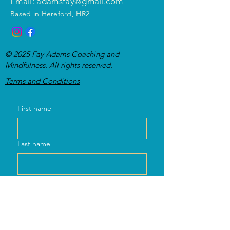
Email: adamsfay@gmail.com
Based in Hereford, HR2
© 2025 Fay Adams Coaching and
Mindfulness. All rights reserved.
Te
rms and Conditions
First name
Last name
Email
Message