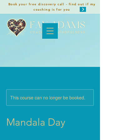
Book your free discovery call - find out if my
coaching is for you
This course can no longer be booked.
Mandala Day