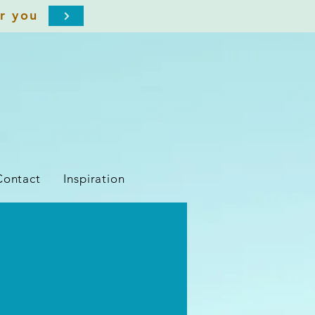
or you
Contact
Inspiration