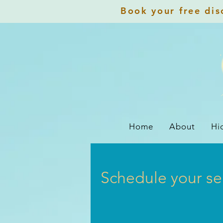
Book your free disc
Home
About
Hi
Schedule your se