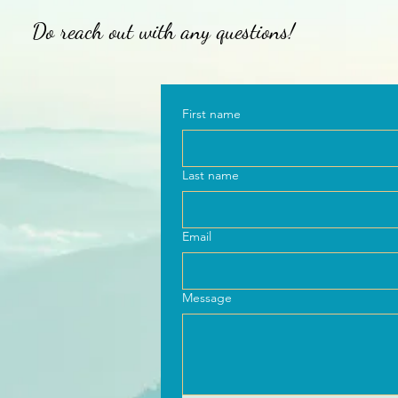
Do reach out with any questions!
First name
Last name
Email
Message