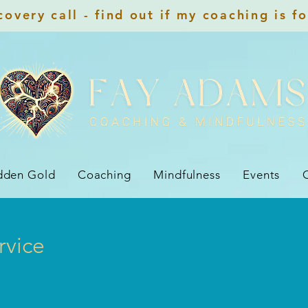
overy call - find out if my coaching is f
dden Gold
Coaching
Mindfulness
Events
rvice