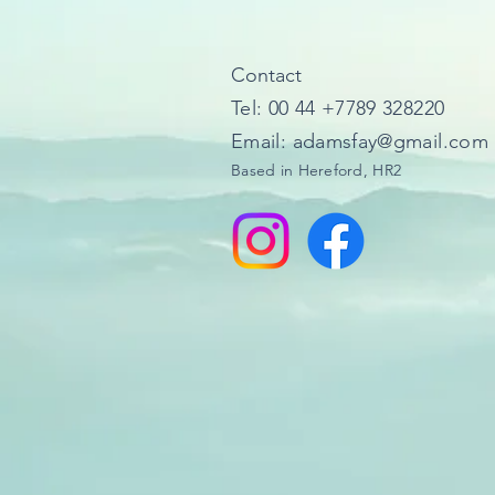
​Contact
Tel: 00 44 +7789 328220​
Email: adamsfay@gmail.com
Based in Hereford, HR2